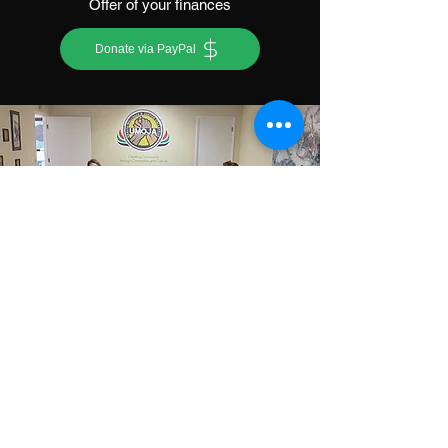
Offer of your finances
Donate via PayPal
Partner with Us
Offer of your commitment