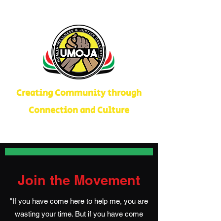
Creating Community through
Connection and Culture
Join the Movement
"If you have come here to help me, you are
wasting your time. But if you have come