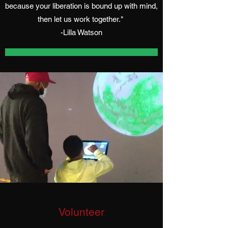
because your liberation is bound up with mind,
then let us work together."
-Lilla Watson
Volunteer