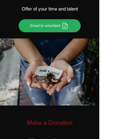
Offer of your time and talent
Email to volunteer
Make a Donation