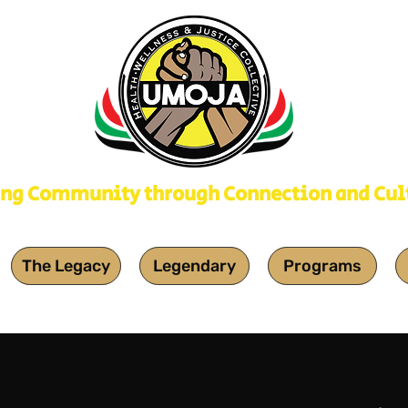
ing Community through Connection and Cul
The Legacy
Legendary
Programs