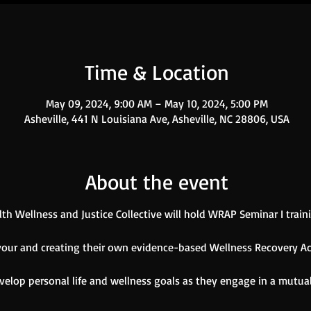
Time & Location
May 09, 2024, 9:00 AM – May 10, 2024, 5:00 PM
Asheville, 441 N Louisiana Ave, Asheville, NC 28806, USA
About the event
h Wellness and Justice Collective will hold WRAP Seminar I train
 your and creating their own evidence-based Wellness Recovery Ac
velop personal life and wellness goals as they engage in a mutua