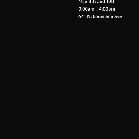
May 9th and 10th
9:00am - 4:00pm
441 N. Louisiana ave