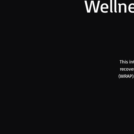
Wellne
This in
recove
(WRAP).