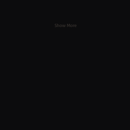
Show More