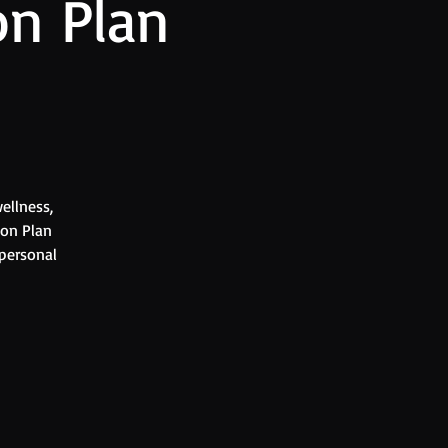
on Plan
ellness,
ion Plan
 personal