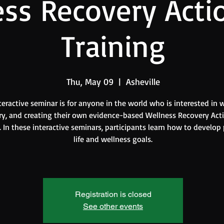
ss Recovery Acti
Training
Thu, May 09
  |  
Asheville
teractive seminar is for anyone in the world who is interested in w
ry, and creating their own evidence-based Wellness Recovery Act
 In these interactive seminars, participants learn how to develop
life and wellness goals.
Registration is closed
See other events