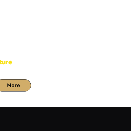
ture
More