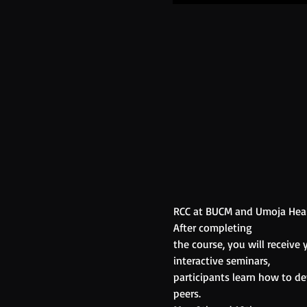
RCC at BUCM and Umoja Healt
After completing
the course, you will receive
interactive seminars,
participants learn how to de
peers.