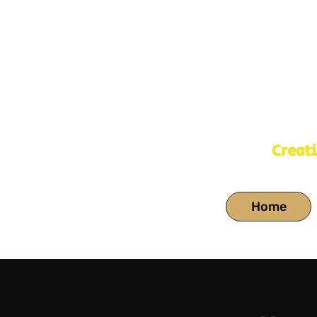
Creat
Home