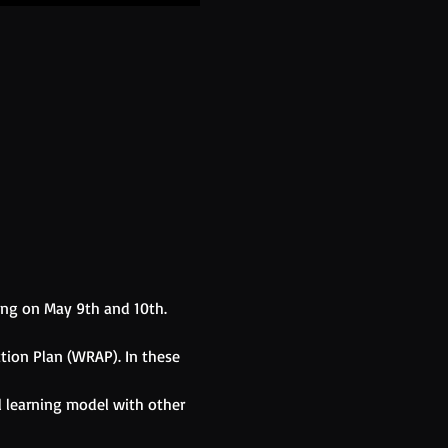
ing on May 9th and 10th. 
tion Plan (WRAP). In these 
l learning model with other 