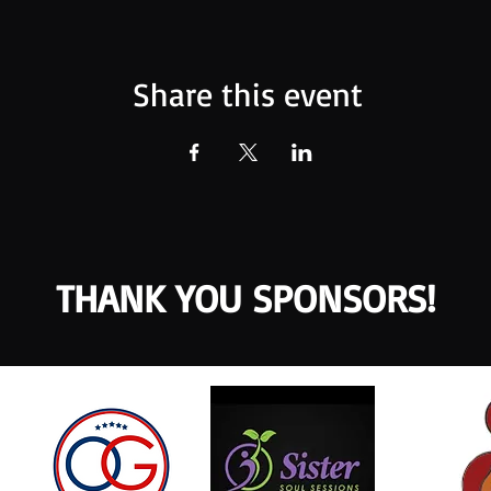
Share this event
THANK YOU SPONSORS!