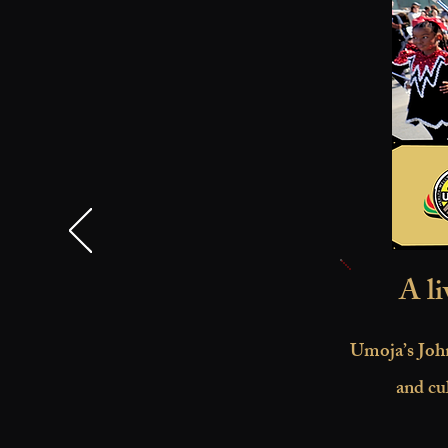
A li
Umoja’s John
and cu