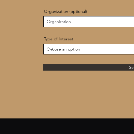
Organization (optional)
Type of Interest
Se