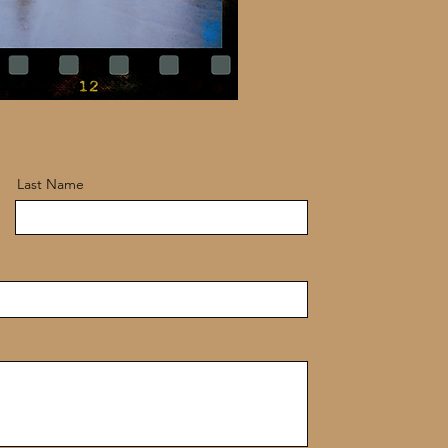
Last Name