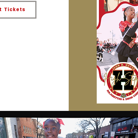
t Tickets