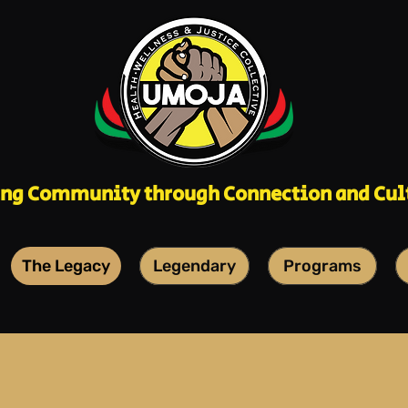
ing Community through Connection and Cul
The Legacy
Legendary
Programs