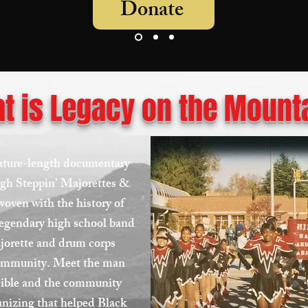
Donate
t is Legacy on the Mount
eature-length documentary
igh Steppin’ Majorettes &
woven with the history of
 legendary high school band
ajorette and drum corps
community. Meet the man
sible and the community
ganizing that helped Black