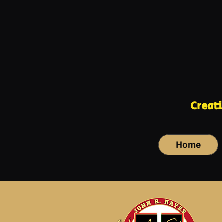
Creat
Home