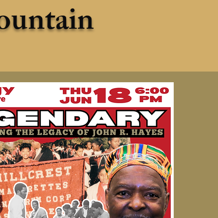
ountain