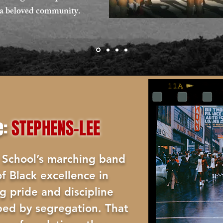
of a beloved community.
e:
STEPHENS-LEE
 School’s marching band
f Black excellence in
ng pride and discipline
ped by segregation. That