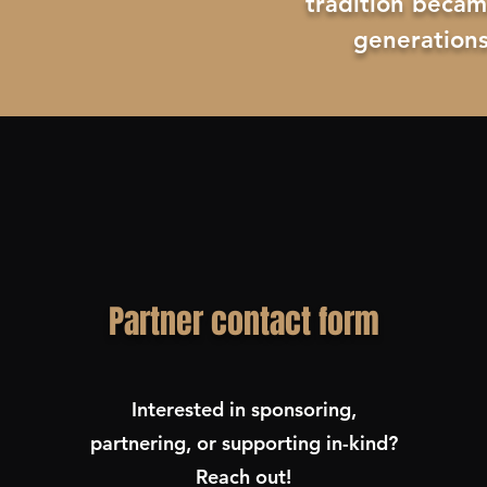
tradition becam
generations
Partner contact form
Interested in sponsoring,
partnering, or supporting in-kind?
Reach out!