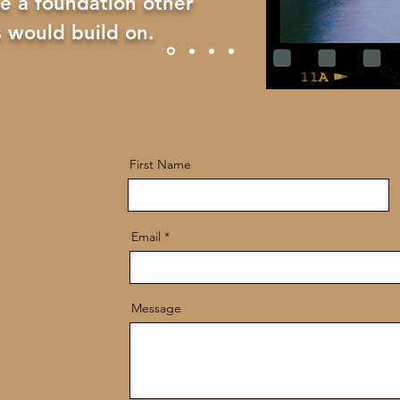
e a foundation other
 would build on.
First Name
Email
Message