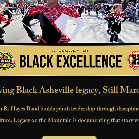
ving Black Asheville legacy, Still Mar
 R. Hayes Band builds youth leadership through discipli
lture. Legacy on the Mountain is documenting that story wi