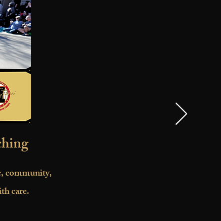
ching
ne, community,
th care.