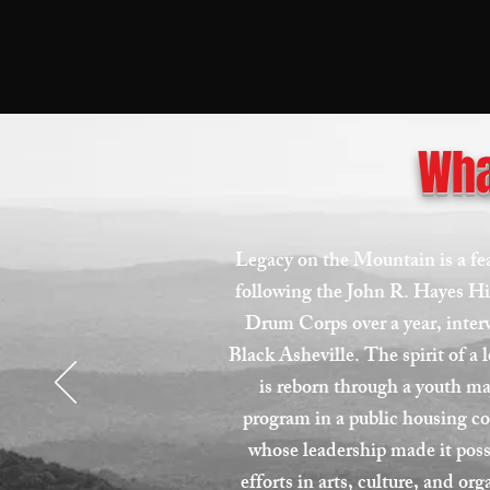
Wha
Legacy on the Mountain is a f
following the John R. Hayes H
Drum Corps over a year, inter
Black Asheville. The spirit of a
is reborn through a youth m
program in a public housing 
whose leadership made it pos
efforts in arts, culture, and or