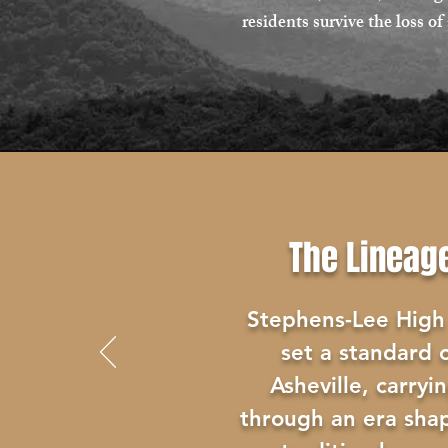
residents survive the loss 
The Lineag
Stephens-Lee High
set a standard o
Asheville, carryi
through an era sha