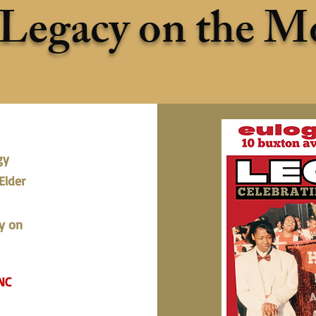
Legacy on the M
gy
Elder
y on
NC​