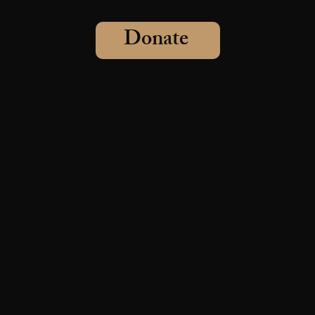
Donate