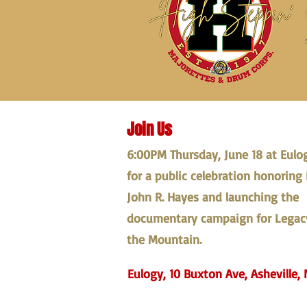
Join Us
6:00PM Thursday, June 18 at Eulo
for a public celebration honoring 
John R. Hayes and launching the
documentary campaign for Legac
the Mountain.
Eulogy, 10 Buxton Ave, Asheville, 